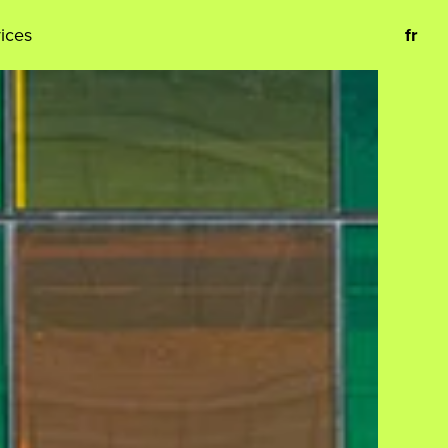
vices
fr