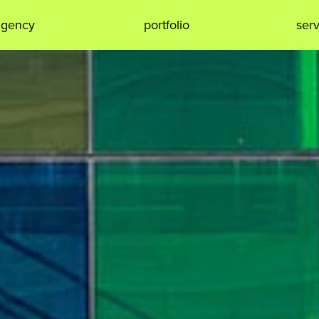
agency
portfolio
ser