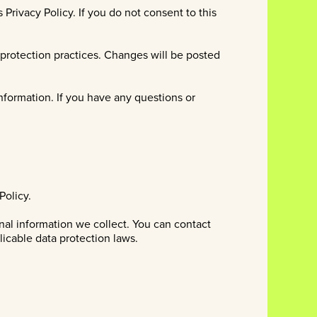
Privacy Policy. If you do not consent to this
d protection practices. Changes will be posted
nformation. If you have any questions or
Policy.
nal information we collect. You can contact
licable data protection laws.