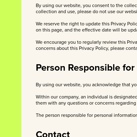
By using our website, you consent to the collect
collection and use, please do not use our websi
We reserve the right to update this Privacy Poli
on this page, and the effective date will be upd
We encourage you to regularly review this Priva
concerns about this Privacy Policy, please cont
Person Responsible for
By using our website, you acknowledge that you
Within our company, an individual is designate
them with any questions or concerns regarding y
The person responsible for personal information 
Contact