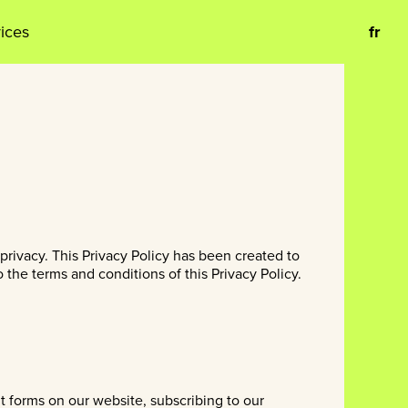
vices
fr
privacy. This Privacy Policy has been created to
the terms and conditions of this Privacy Policy.
ut forms on our website, subscribing to our