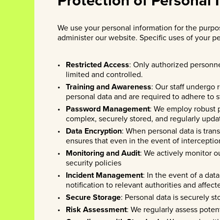
We use your personal information for the purpos
administer our website. Specific uses of your pe
Restricted Access
: Only authorized personne
limited and controlled.
Training and Awareness
: Our staff undergo 
personal data and are required to adhere to st
Password Management
: We employ robust 
complex, securely stored, and regularly upda
Data Encryption
: When personal data is tran
ensures that even in the event of interceptio
Monitoring and Audit
: We actively monitor o
security policies
Incident Management
: In the event of a da
notification to relevant authorities and affect
Secure Storage
: Personal data is securely s
Risk Assessment
: We regularly assess poten