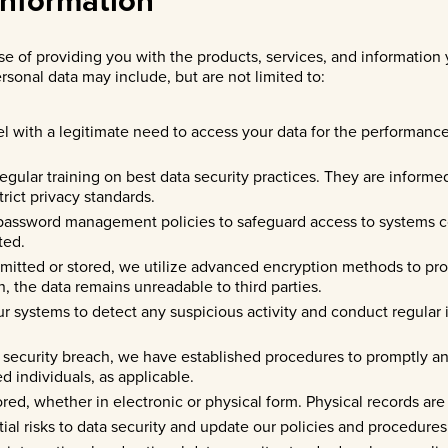
e of providing you with the products, services, and information y
rsonal data may include, but are not limited to:
l with a legitimate need to access your data for the performance o
regular training on best data security practices. They are informe
rict privacy standards.
password management policies to safeguard access to systems c
ted.
smitted or stored, we utilize advanced encryption methods to pr
n, the data remains unreadable to third parties.
ur systems to detect any suspicious activity and conduct regular
ta security breach, we have established procedures to promptly an
ed individuals, as applicable.
tored, whether in electronic or physical form. Physical records ar
tial risks to data security and update our policies and procedures