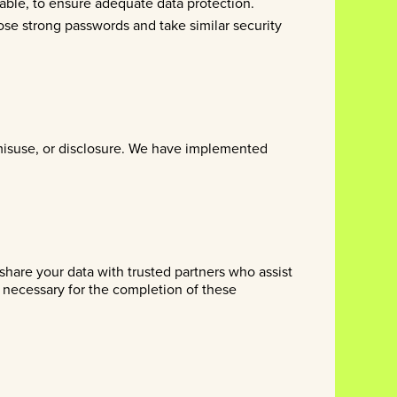
cable, to ensure adequate data protection.
ose strong passwords and take similar security
 misuse, or disclosure. We have implemented
share your data with trusted partners who assist
n necessary for the completion of these