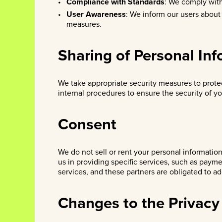
Compliance with Standards
: We comply with
User Awareness
: We inform our users about
measures.
Sharing of Personal In
We take appropriate security measures to prote
internal procedures to ensure the security of yo
Consent
We do not sell or rent your personal informatio
us in providing specific services, such as paym
services, and these partners are obligated to a
Changes to the Privacy