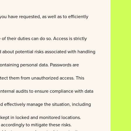
ou have requested, as well as to efficiently
f their duties can do so. Access is strictly
d about potential risks associated with handling
ontaining personal data. Passwords are
otect them from unauthorized access. This
 internal audits to ensure compliance with data
d effectively manage the situation, including
e kept in locked and monitored locations.
 accordingly to mitigate these risks.