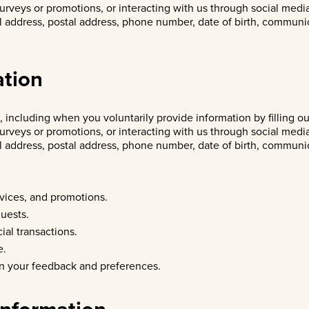
surveys or promotions, or interacting with us through social medi
il address, postal address, phone number, date of birth, communi
ation
 including when you voluntarily provide information by filling o
surveys or promotions, or interacting with us through social medi
il address, postal address, phone number, date of birth, communi
vices, and promotions.
uests.
ial transactions.
e.
n your feedback and preferences.
Information