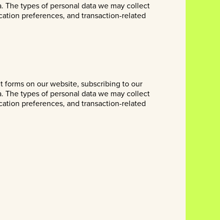
a. The types of personal data we may collect
cation preferences, and transaction-related
ut forms on our website, subscribing to our
a. The types of personal data we may collect
cation preferences, and transaction-related