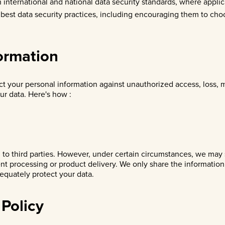
 international and national data security standards, where appli
 best data security practices, including encouraging them to cho
formation
ct your personal information against unauthorized access, loss,
ur data. Here's how :
n to third parties. However, under certain circumstances, we may 
ent processing or product delivery. We only share the informatio
dequately protect your data.
 Policy