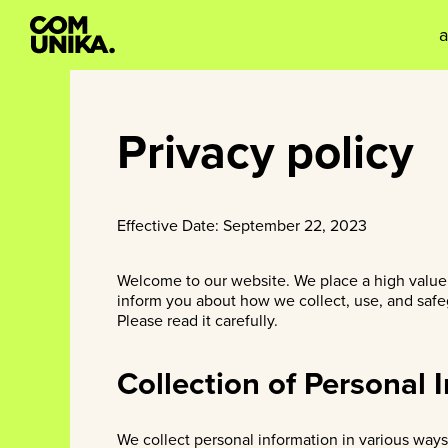
Privacy policy
Effective Date: September 22, 2023
Welcome to our website. We place a high value o
inform you about how we collect, use, and safeg
Please read it carefully.
Collection of Personal 
We collect personal information in various ways,