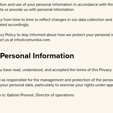
ion and use of your personal information in accordance with this 
te or provide us with personal information.
cy from time to time to reflect changes in our data collection an
ated accordingly.
cy Policy to stay informed about how we protect your personal i
act us at
info@comunika.com
.
 Personal Information
 have read, understood, and accepted the terms of this Privacy 
d as responsible for the management and protection of the perso
our personal data, particularly to exercise your rights under app
is: Gabriel Provost, Director of operations