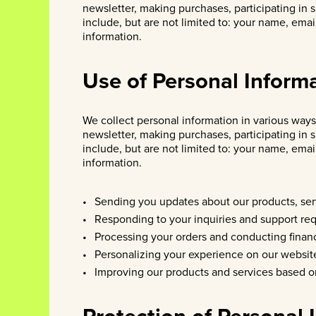
newsletter, making purchases, participating in 
include, but are not limited to: your name, ema
information.
Use of Personal Inform
We collect personal information in various ways,
newsletter, making purchases, participating in 
include, but are not limited to: your name, ema
information.
Sending you updates about our products, ser
Responding to your inquiries and support req
Processing your orders and conducting financ
Personalizing your experience on our websit
Improving our products and services based o
Protection of Personal 