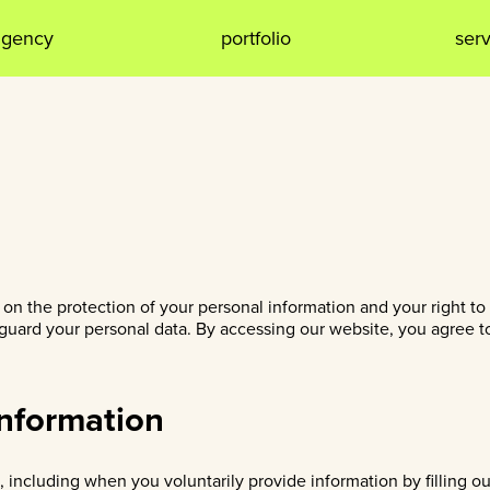
agency
portfolio
ser
n the protection of your personal information and your right to 
uard your personal data. By accessing our website, you agree to 
Information
 including when you voluntarily provide information by filling o