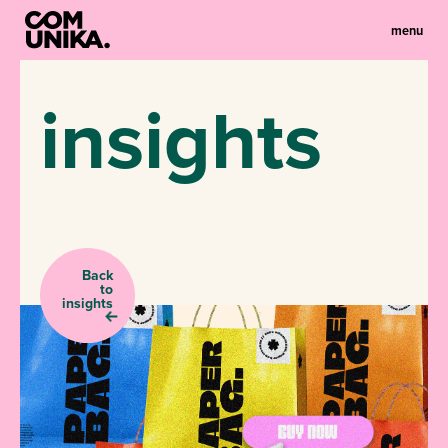
menu
insights
Back
to
insights