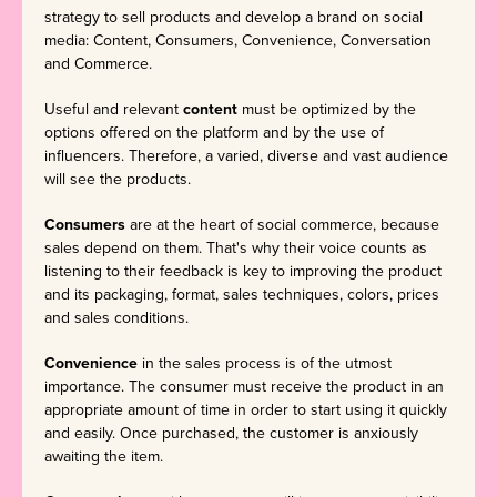
strategy to sell products and develop a brand on social
media: Content, Consumers, Convenience, Conversation
and Commerce.
Useful and relevant
content
must be optimized by the
options offered on the platform and by the use of
influencers. Therefore, a varied, diverse and vast audience
will see the products.
Consumers
are at the heart of social commerce, because
sales depend on them. That's why their voice counts as
listening to their feedback is key to improving the product
and its packaging, format, sales techniques, colors, prices
and sales conditions.
Convenience
in the sales process is of the utmost
importance. The consumer must receive the product in an
appropriate amount of time in order to start using it quickly
and easily. Once purchased, the customer is anxiously
awaiting the item.