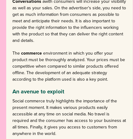
Conversations
awith consumers will increase your visibility
as well as your sales. On the advertiser's side, you need to
get as much information from consumers as possible to
meet and anticipate their needs. It is also important to
provide the right information to the influencers working
with the product so that they can deliver the right content
and details.
The
commerce
environment in which you offer your
product must be thoroughly analyzed. Your prices must be
competitive when compared to similar products offered
offline. The development of an adequate strategy
according to the platform used is also a key point.
An avenue to exploit
Social commerce truly highlights the importance of the
present moment. It makes various products easily
accessible at any time on social media. No travel is
required and the consumer has access to your business at
all times. Finally, it gives you access to customers from
anywhere in the world.