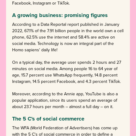
Facebook, Instagram or TikTok.
A growing business: promising figures
According to a Data Reportal report published in January
2022, 67.1% of the 7.91 billion people in the world own a cell
phone, 62.5% use the internet and 58.4% are active on
social media. Technology is now an integral part of the
Homo sapiens' daily life!
On a typical day, the average user spends 2 hours and 27
minutes on social media. Among people 16 to 64 year of
age, 15.7 percent use WhatsApp frequently, 14.8 percent
Instagram, 14.5 percent Facebook, and 4.3 percent TikTok.
Moreover, according to the Annie app, YouTube is also a
popular application, since its users spend an average of
about 23.7 hours per month – almost a full day – on it.
The 5 C's of social commerce
The WFA (World Federation of Advertisers) has come up
with the 5 C's of social commerce in order to define a