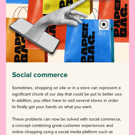
Social commerce
Sometimes, shopping on site or in a store can represent a
significant chunk of our day that could be put to better use.
In addition, you often have to visit several stores in order
to finally get your hands on what you want.
These problems can now be solved with social commerce,
a concept combining great customer experiences and
online shopping using a social media platform such as