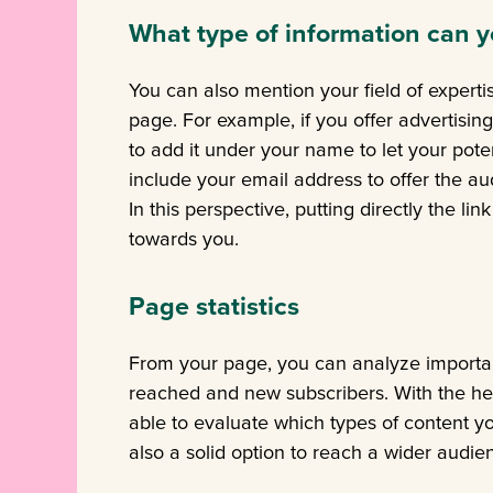
What type of information can y
You can also mention your field of expert
page. For example, if you offer advertising
to add it under your name to let your pote
include your email address to offer the au
In this perspective, putting directly the li
towards you.
Page statistics
From your page, you can analyze importan
reached and new subscribers. With the help 
able to evaluate which types of content yo
also a solid option to reach a wider audie