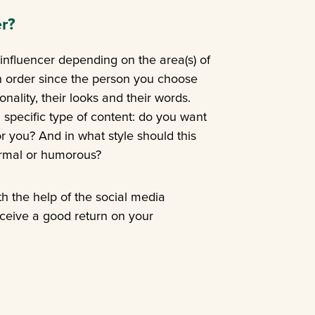
r?
t influencer depending on the area(s) of
s in order since the person you choose
nality, their looks and their words.
a specific type of content: do you want
r you? And in what style should this
ormal or humorous?
th the help of the social media
eceive a good return on your