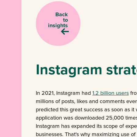
Back
to
insights
Instagram strat
In 2021, Instagram had
1.2 billion users
fro
millions of posts, likes and comments ever
predicted this great success as soon as it
application was downloaded 25,000 times o
Instagram has expanded its scope of experti
businesses. That's why maximizing use of 