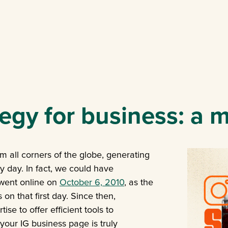
egy for business: a 
m all corners of the globe, generating
y day. In fact, we could have
 went online on
October 6, 2010
, as the
n that first day. Since then,
se to offer efficient tools to
your IG business page is truly