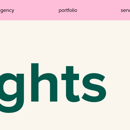
agency
portfolio
ser
ights