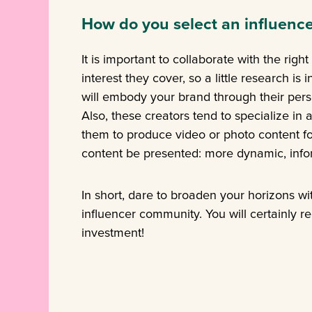
How do you select an influence
It is important to collaborate with the righ
interest they cover, so a little research i
will embody your brand through their perso
Also, these creators tend to specialize in 
them to produce video or photo content fo
content be presented: more dynamic, inf
In short, dare to broaden your horizons wi
influencer community. You will certainly r
investment!