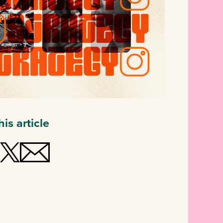
is article