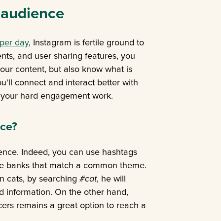
 audience
 per day
, Instagram is fertile ground to
nts, and user sharing features, you
our content, but also know what is
'll connect and interact better with
ll your hard engagement work.
nce?
ience. Indeed, you can use hashtags
age banks that match a common theme.
 in cats, by searching
#cat
, he will
d information. On the other hand,
ncers remains a great option to reach a