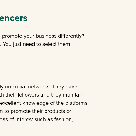
uencers
 promote your business differently?
. You just need to select them
ly on social networks. They have
h their followers and they maintain
 excellent knowledge of the platforms
m to promote their products or
eas of interest such as fashion,