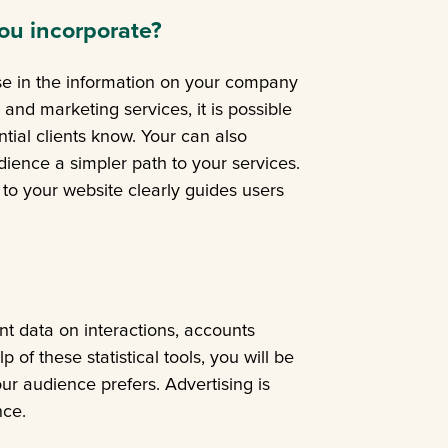
ou incorporate?
ise in the information on your company
 and marketing services, it is possible
ntial clients know. Your can also
dience a simpler path to your services.
nk to your website clearly guides users
t data on interactions, accounts
of these statistical tools, you will be
ur audience prefers. Advertising is
nce.