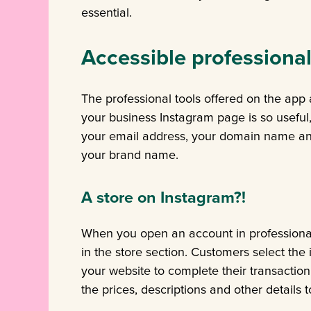
essential.
Accessible professional
The professional tools offered on the app
your business Instagram page is so useful
your email address, your domain name and
your brand name.
A store on Instagram?!
When you open an account in professiona
in the store section. Customers select the
your website to complete their transaction
the prices, descriptions and other details 