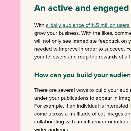
An active and engaged
With
a daily audience of 11.5 million users
grow your business. With the likes, comme
will not only see immediate feedback on y
needed to improve in order to succeed. You
your followers and reap the rewards of a
How can you build your audie
There are several ways to build your aud
under your publications to appear in im
For example, if an individual is interested
come across a multitude of cat images an
collaborating with an influencer or influe
wider audience.