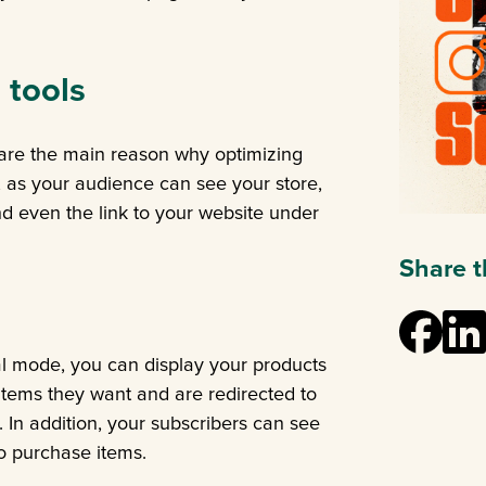
 tools
 are the main reason why optimizing
, as your audience can see your store,
 even the link to your website under
Share th
l mode, you can display your products
 items they want and are redirected to
. In addition, your subscribers can see
to purchase items.