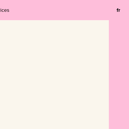
vices
fr