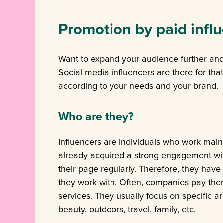
Promotion by paid infl
Want to expand your audience further and
Social media influencers are there for that
according to your needs and your brand.
Who are they?
Influencers are individuals who work main
already acquired a strong engagement wit
their page regularly. Therefore, they have
they work with. Often, companies pay the
services. They usually focus on specific ar
beauty, outdoors, travel, family, etc.