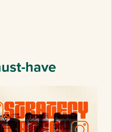
must-have